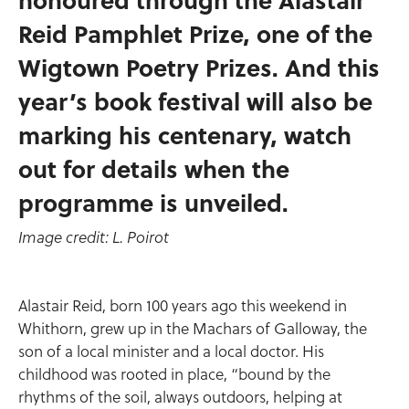
Reid Pamphlet Prize, one of the
Wigtown Poetry Prizes. And this
year’s book festival will also be
marking his centenary, watch
out for details when the
programme is unveiled.
Image credit: L. Poirot
Alastair Reid, born 100 years ago this weekend in
Whithorn, grew up in the Machars of Galloway, the
son of a local minister and a local doctor. His
childhood was rooted in place, “bound by the
rhythms of the soil, always outdoors, helping at