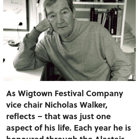
As Wigtown Festival Company
vice chair Nicholas Walker,
reflects – that was just one
aspect of his life. Each year he is
honoured through the Alastair