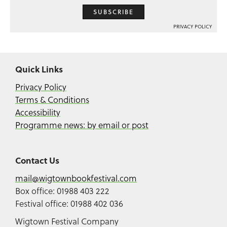
SUBSCRIBE
PRIVACY POLICY
Quick Links
Privacy Policy
Terms & Conditions
Accessibility
Programme news: by email or post
Contact Us
mail@wigtownbookfestival.com
Box office: 01988 403 222
Festival office: 01988 402 036
Wigtown Festival Company