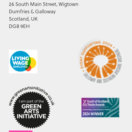
26 South Main Street, Wigtown
Dumfries & Galloway
Scotland, UK
DG8 9EH