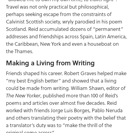
Travel was not only practical but philosophical,
perhaps seeking escape from the constraints of
Calvinist Scottish society, wryly parodied in his poem
Scotland. Reid accumulated dozens of “permanent”
addresses and friendships across Spain, Latin America,
the Caribbean, New York and even a houseboat on
the Thames.
Making a Living from Writing
Friends shaped his career. Robert Graves helped make
“my best English better” and showed that a living
could be made from writing. William Shawn, editor of
, published more than 100 of Reid’s
The New Yorker
poems and articles over almost five decades. Reid
worked with friends Jorge Luis Borges, Pablo Neruda
and others translating their poetry with the belief that
a translator’s duty was to “make the thrill of the
original come across”.