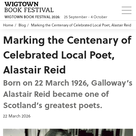
25 September - 4 October
WIGTOWN BOOK FESTIVAL 2026:
Home
Blog
Marking the Centenary of Celebrated Local Poet, Alastair Reid
Marking the Centenary of
Celebrated Local Poet,
Alastair Reid
Born on 22 March 1926, Galloway’s
Alastair Reid became one of
Scotland’s greatest poets.
22 March 2026