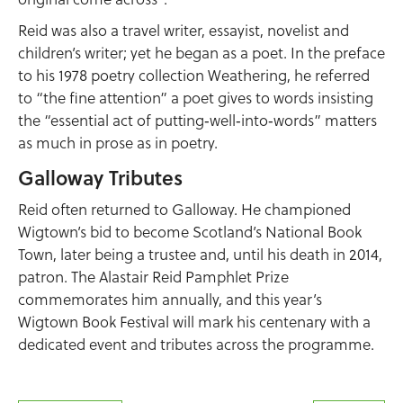
Reid was also a travel writer, essayist, novelist and
children’s writer; yet he began as a poet. In the preface
to his 1978 poetry collection Weathering, he referred
to “the fine attention” a poet gives to words insisting
the “essential act of putting‑well‑into‑words” matters
as much in prose as in poetry.
Galloway Tributes
Reid often returned to Galloway. He championed
Wigtown’s bid to become Scotland’s National Book
Town, later being a trustee and, until his death in 2014,
patron. The Alastair Reid Pamphlet Prize
commemorates him annually, and this year’s
Wigtown Book Festival will mark his centenary with a
dedicated event and tributes across the programme.