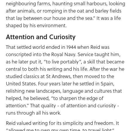
neighbouring farms, haunting small harbours, looking
after animals, or romping in the oat and barley fields
that lay between our house and the sea.” It was a life
shaped by his environment.
Attention and Curiosity
That settled world ended in 1944 when Reid was
conscripted into the Royal Navy. Service taught him,
as he later put it, “to live portably”, a skill that became
central to both his writing and his life. After the war he
studied classics at St Andrews, then moved to the
United States. Four years later he settled in Spain,
relishing new landscapes, language and cultures that
helped, he believed, “to sharpen the edge of
attention.” That quality - of attention and curiosity -
runs through all his work.
Reid valued writing for its simplicity and freedom. It
“allowed me to own my own time, to travel light”.