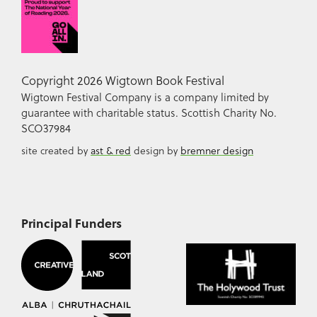
Copyright 2026 Wigtown Book Festival
Wigtown Festival Company is a company limited by
guarantee with charitable status. Scottish Charity No.
SCO37984
site created by
ast & red
design by
bremner design
Principal Funders