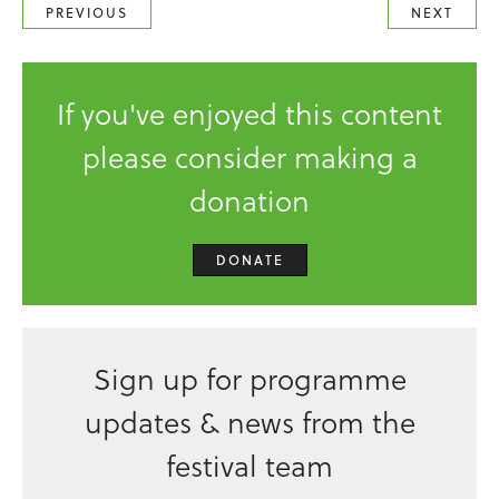
PREVIOUS
NEXT
If you've enjoyed this content
please consider making a
donation
DONATE
Sign up for programme
updates & news from the
festival team