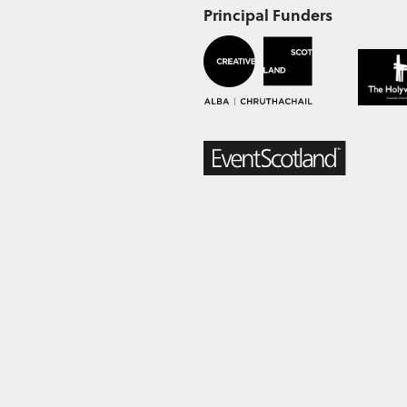
Principal Funders