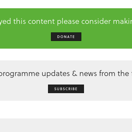
oyed this content please consider mak
DONATE
 programme updates & news from the f
SUBSCRIBE