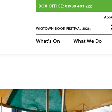
BOX OFFICE: 01988 403 222
Abo
WIGTOWN BOOK FESTIVAL 2026:
What's On
What We Do