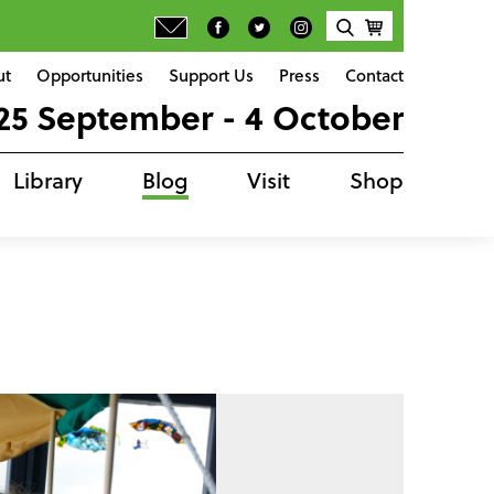
ut
Opportunities
Support Us
Press
Contact
25 September - 4 October
Library
Blog
Visit
Shop