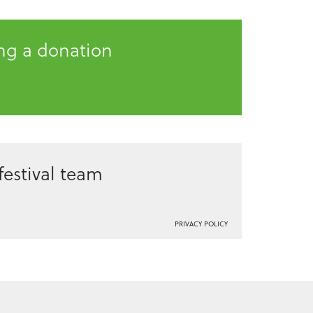
ing a donation
estival team
PRIVACY POLICY