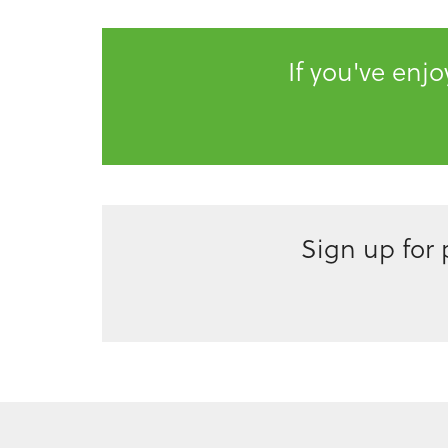
If you've enj
Sign up for