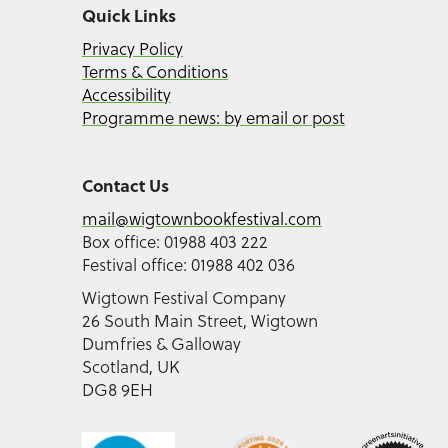
Quick Links
Privacy Policy
Terms & Conditions
Accessibility
Programme news: by email or post
Contact Us
mail@wigtownbookfestival.com
Box office: 01988 403 222
Festival office: 01988 402 036
Wigtown Festival Company
26 South Main Street, Wigtown
Dumfries & Galloway
Scotland, UK
DG8 9EH