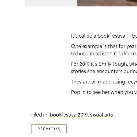
It’s called a book festival – 
One example is that for year
to host an artist in residence.
For 2019 it’s Emily Tough, wh
stories she encounters during
They are all made using recy
Pop in to see her when you vi
Filed in:
bookfestival2019
,
visual arts
PREVIOUS