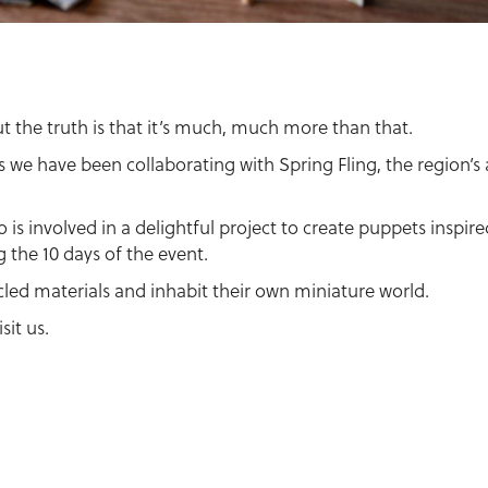
but the truth is that it’s much, much more than that.
s we have been collaborating with Spring Fling, the region’s
o is involved in a delightful project to create puppets inspi
 the 10 days of the event.
cled materials and inhabit their own miniature world.
sit us.