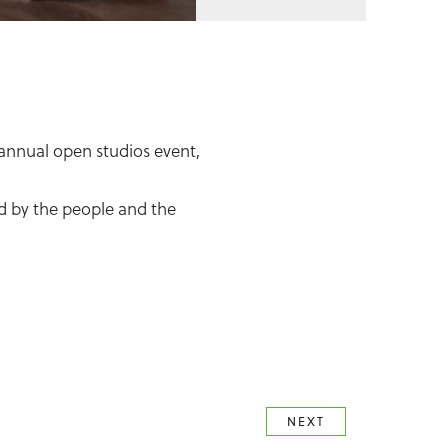
 annual open studios event,
red by the people and the
NEXT