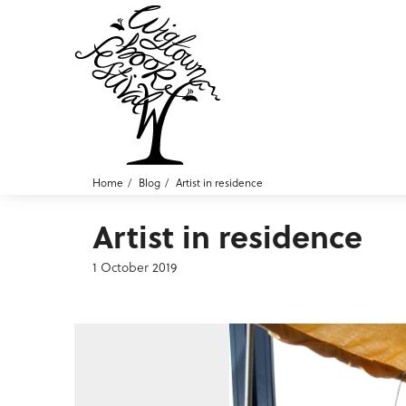
Home
Blog
Artist in residence
Artist in residence
1 October 2019