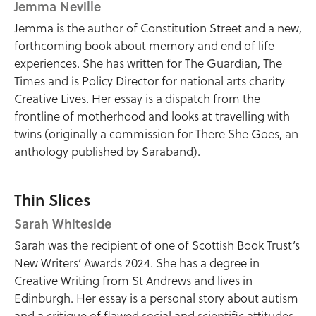
Jemma Neville
Jemma is the author of Constitution Street and a new,
forthcoming book about memory and end of life
experiences. She has written for The Guardian, The
Times and is Policy Director for national arts charity
Creative Lives. Her essay is a dispatch from the
frontline of motherhood and looks at travelling with
twins (originally a commission for There She Goes, an
anthology published by Saraband).
Thin Slices
Sarah Whiteside
Sarah was the recipient of one of Scottish Book Trust’s
New Writers’ Awards 2024. She has a degree in
Creative Writing from St Andrews and lives in
Edinburgh. Her essay is a personal story about autism
and a critique of flawed social and scientific attitudes.