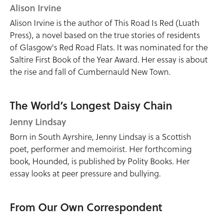
Alison Irvine
Alison Irvine is the author of This Road Is Red (Luath
Press), a novel based on the true stories of residents
of Glasgow's Red Road Flats. It was nominated for the
Saltire First Book of the Year Award. Her essay is about
the rise and fall of Cumbernauld New Town.
The World’s Longest Daisy Chain
Jenny Lindsay
Born in South Ayrshire, Jenny Lindsay is a Scottish
poet, performer and memoirist. Her forthcoming
book, Hounded, is published by Polity Books. Her
essay looks at peer pressure and bullying.
From Our Own Correspondent