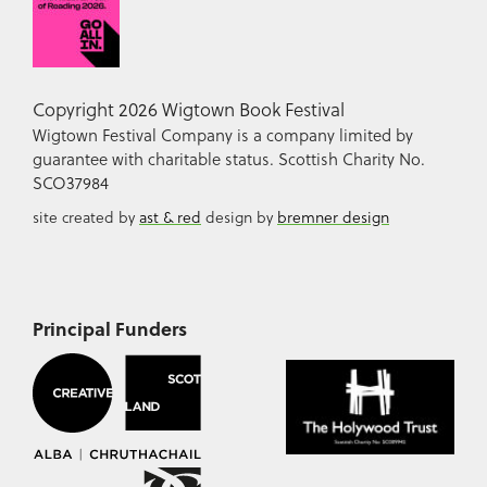
Copyright 2026 Wigtown Book Festival
Wigtown Festival Company is a company limited by
guarantee with charitable status. Scottish Charity No.
SCO37984
site created by
ast & red
design by
bremner design
Principal Funders