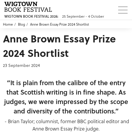
25 September - 4 October
WIGTOWN BOOK FESTIVAL 2026:
Home
Blog
Anne Brown Essay Prize 2024 Shortlist
Anne Brown Essay Prize
2024 Shortlist
23 September 2024
“It is plain from the calibre of the entry
that Scottish writing is in fine shape. As
judges, we were impressed by the scope
and diversity of the contributions.”
- Brian Taylor; columnist, former BBC political editor and
Anne Brown Essay Prize judge.