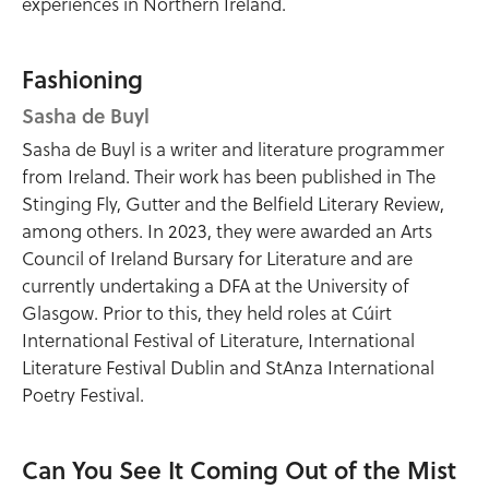
experiences in Northern Ireland.
Fashioning
Sasha de Buyl
Sasha de Buyl is a writer and literature programmer
from Ireland. Their work has been published in The
Stinging Fly, Gutter and the Belfield Literary Review,
among others. In 2023, they were awarded an Arts
Council of Ireland Bursary for Literature and are
currently undertaking a DFA at the University of
Glasgow. Prior to this, they held roles at Cúirt
International Festival of Literature, International
Literature Festival Dublin and StAnza International
Poetry Festival.
Can You See It Coming Out of the Mist