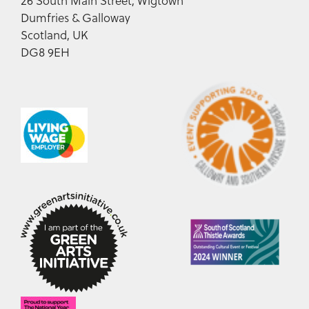
26 South Main Street, Wigtown
Dumfries & Galloway
Scotland, UK
DG8 9EH