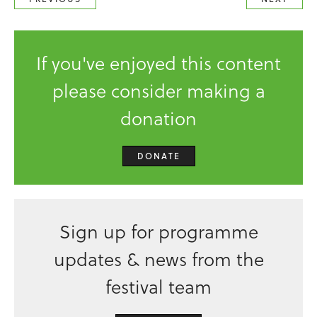
If you've enjoyed this content
please consider making a
donation
DONATE
Sign up for programme
updates & news from the
festival team