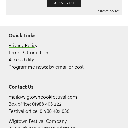
SUBSCRIBE
PRIVACY POLICY
Quick Links
Privacy Policy
Terms & Conditions
Accessibility
Programme news: by email or post
Contact Us
mail@wigtownbookfestival.com
Box office: 01988 403 222
Festival office: 01988 402 036
Wigtown Festival Company