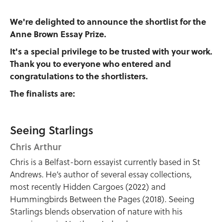
We're delighted to announce the shortlist for the
Anne Brown Essay Prize.
It's a special privilege to be trusted with your work.
Thank you to everyone who entered and
congratulations to the shortlisters.
The finalists are:
Seeing Starlings
Chris Arthur
Chris is a Belfast-born essayist currently based in St
Andrews. He’s author of several essay collections,
most recently Hidden Cargoes (2022) and
Hummingbirds Between the Pages (2018). Seeing
Starlings blends observation of nature with his