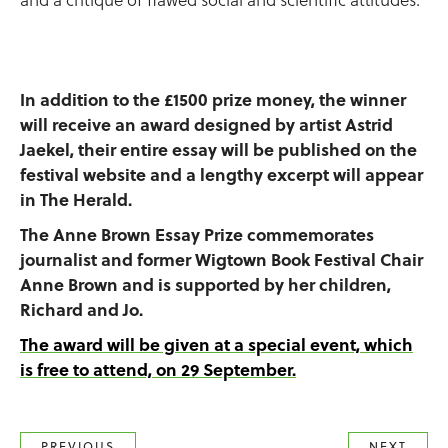
In addition to the £1500 prize money, the winner
will receive an award designed by artist Astrid
Jaekel, their entire essay will be published on the
festival website and a lengthy excerpt will appear
in The Herald.
The Anne Brown Essay Prize commemorates
journalist and former Wigtown Book Festival Chair
Anne Brown and is supported by her children,
Richard and Jo.
The award will be given at a special event, which
is free to attend, on 29 September.
PREVIOUS
NEXT