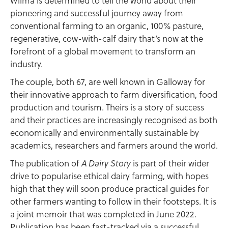
Wilma is determined to tell the world about their
pioneering and successful journey away from
conventional farming to an organic, 100% pasture,
regenerative, cow-with-calf dairy that’s now at the
forefront of a global movement to transform an
industry.
The couple, both 67, are well known in Galloway for
their innovative approach to farm diversification, food
production and tourism. Theirs is a story of success
and their practices are increasingly recognised as both
economically and environmentally sustainable by
academics, researchers and farmers around the world.
The publication of
is part of their wider
A Dairy Story
drive to popularise ethical dairy farming, with hopes
high that they will soon produce practical guides for
other farmers wanting to follow in their footsteps. It is
a joint memoir that was completed in June 2022.
Publication has been fast-tracked via a successful