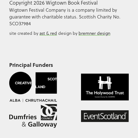
Copyright 2026 Wigtown Book Festival
Wigtown Festival Company is a company limited by
guarantee with charitable status. Scottish Charity No.
SCO37984
site created by
ast & red
design by
bremner design
Principal Funders