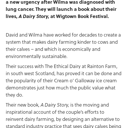
a new urgency after Wilma was diagnosed with
lung cancer. They will launch a book about their
lives,
A Dairy Story,
at Wigtown Book Festival.
David and Wilma have worked for decades to create a
system that makes dairy farming kinder to cows and
their calves – and which is economically and
environmentally sustainable.
Their success with The Ethical Dairy at Rainton Farm,
in south west Scotland, has proved it can be done and
the popularity of their Cream o’ Galloway ice cream
demonstrates just how much the public value what
they do.
Their new book,
is the moving and
A Dairy Story,
inspirational account of the couple’s efforts to
reinvent dairy farming, by designing an alternative to
standard industry practice that sees dairy calves being