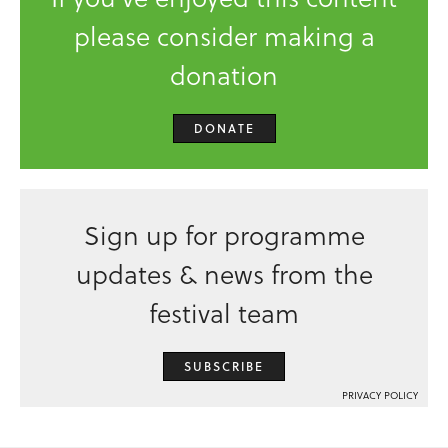
please consider making a
donation
DONATE
Sign up for programme
updates & news from the
festival team
SUBSCRIBE
PRIVACY POLICY