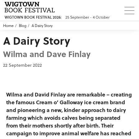
25 September - 4 October
WIGTOWN BOOK FESTIVAL 2026:
Home
Blog
A Dairy Story
A Dairy Story
Wilma and Dave Finlay
22 September 2022
Wilma and David Finlay are remarkable – creating
the famous Cream o’ Galloway ice cream brand
and pioneering a new, kinder approach to dairy
farming which avoids calves being separated
from their mothers shortly after birth. Their
campaign to improve animal welfare has reached