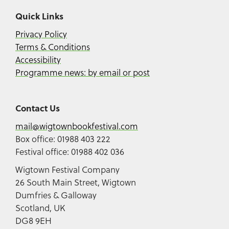
Quick Links
Privacy Policy
Terms & Conditions
Accessibility
Programme news: by email or post
Contact Us
mail@wigtownbookfestival.com
Box office: 01988 403 222
Festival office: 01988 402 036
Wigtown Festival Company
26 South Main Street, Wigtown
Dumfries & Galloway
Scotland, UK
DG8 9EH