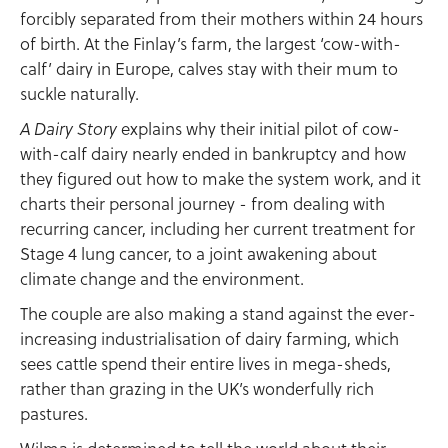
forcibly separated from their mothers within 24 hours
of birth. At the Finlay’s farm, the largest ‘cow-with-
calf’ dairy in Europe, calves stay with their mum to
suckle naturally.
explains why their initial pilot of cow-
A Dairy Story
with-calf dairy nearly ended in bankruptcy and how
they figured out how to make the system work, and it
charts their personal journey - from dealing with
recurring cancer, including her current treatment for
Stage 4 lung cancer, to a joint awakening about
climate change and the environment.
The couple are also making a stand against the ever-
increasing industrialisation of dairy farming, which
sees cattle spend their entire lives in mega-sheds,
rather than grazing in the UK’s wonderfully rich
pastures.