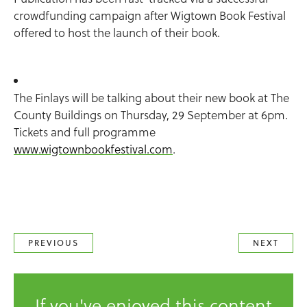
crowdfunding campaign after Wigtown Book Festival
offered to host the launch of their book.
The Finlays will be talking about their new book at The
County Buildings on Thursday, 29 September at 6pm.
Tickets and full programme
www.wigtownbookfestival.com
.
PREVIOUS
NEXT
If you've enjoyed this content