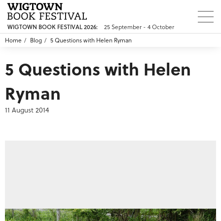
WIGTOWN BOOK FESTIVAL 2026:
25 September - 4 October
Home
Blog
5 Questions with Helen Ryman
5 Questions with Helen
Ryman
11 August 2014