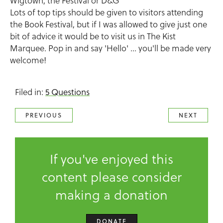
Wigtown, the Festival or D&G
Lots of top tips should be given to visitors attending
the Book Festival, but if I was allowed to give just one
bit of advice it would be to visit us in The Kist
Marquee. Pop in and say 'Hello' ... you'll be made very
welcome!
Filed in:
5 Questions
PREVIOUS
NEXT
If you've enjoyed this
content please consider
making a donation
DONATE