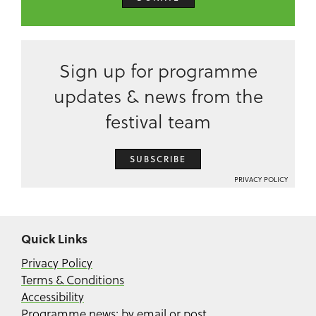
Sign up for programme
updates & news from the
festival team
SUBSCRIBE
PRIVACY POLICY
Quick Links
Privacy Policy
Terms & Conditions
Accessibility
Programme news: by email or post