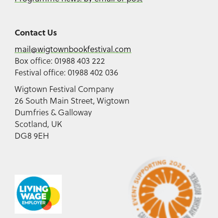
Contact Us
mail@wigtownbookfestival.com
Box office: 01988 403 222
Festival office: 01988 402 036
Wigtown Festival Company
26 South Main Street, Wigtown
Dumfries & Galloway
Scotland, UK
DG8 9EH