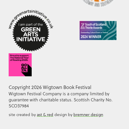
Copyright 2026 Wigtown Book Festival
Wigtown Festival Company is a company limited by
guarantee with charitable status. Scottish Charity No.
SCO37984
site created by
ast & red
design by
bremner design