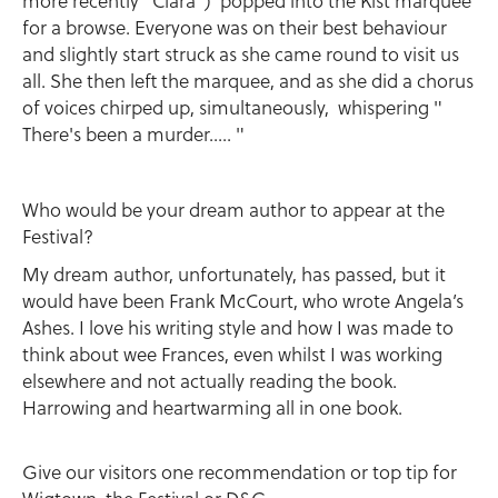
more recently ' Ciara ') popped into the Kist marquee
for a browse. Everyone was on their best behaviour
and slightly start struck as she came round to visit us
all. She then left the marquee, and as she did a chorus
of voices chirped up, simultaneously, whispering "
There's been a murder..... "
Who would be your dream author to appear at the
Festival?
My dream author, unfortunately, has passed, but it
would have been Frank McCourt, who wrote Angela’s
Ashes. I love his writing style and how I was made to
think about wee Frances, even whilst I was working
elsewhere and not actually reading the book.
Harrowing and heartwarming all in one book.
Give our visitors one recommendation or top tip for