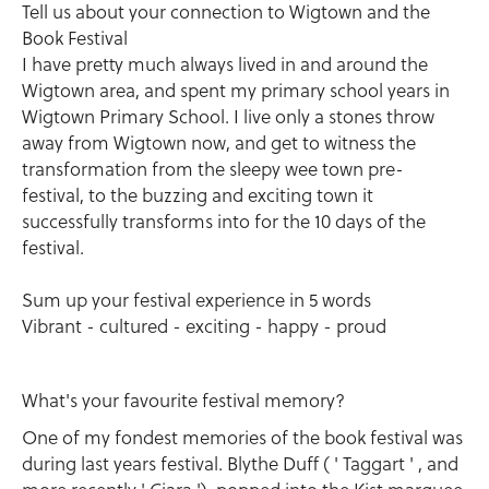
Tell us about your connection to Wigtown and the
Book Festival
I have pretty much always lived in and around the
Wigtown area, and spent my primary school years in
Wigtown Primary School. I live only a stones throw
away from Wigtown now, and get to witness the
transformation from the sleepy wee town pre-
festival, to the buzzing and exciting town it
successfully transforms into for the 10 days of the
festival.
Sum up your festival experience in 5 words
Vibrant - cultured - exciting - happy - proud
What's your favourite festival memory?
One of my fondest memories of the book festival was
during last years festival. Blythe Duff ( ' Taggart ' , and