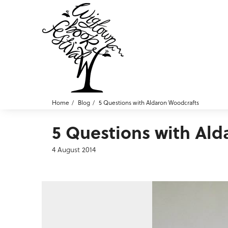
Home
Blog
5 Questions with Aldaron Woodcrafts
5 Questions with Al
4 August 2014