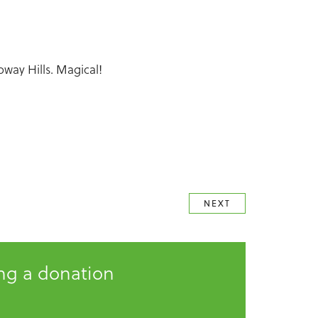
oway Hills. Magical!
NEXT
ing a donation