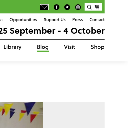
ut
Opportunities
Support Us
Press
Contact
25 September - 4 October
Library
Blog
Visit
Shop