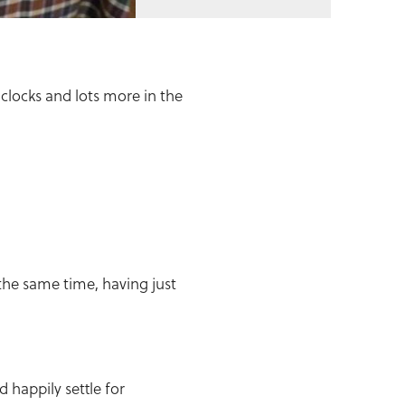
clocks and lots more in the
the same time, having just
d happily settle for