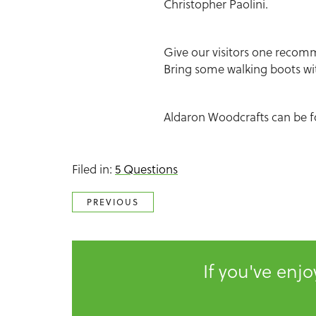
Christopher Paolini.
Give our visitors one recomm
Bring some walking boots wi
Aldaron Woodcrafts can be 
Filed in:
5 Questions
PREVIOUS
If you've enj