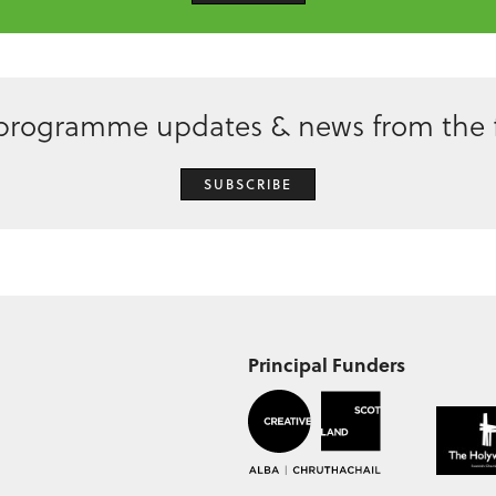
 programme updates & news from the f
SUBSCRIBE
Principal Funders