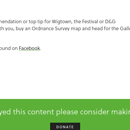
endation or top tip for Wigtown, the Festival or D&G
th you, buy an Ordnance Survey map and head for the Gall
found on
Facebook
.
oyed this content please consider mak
DONATE