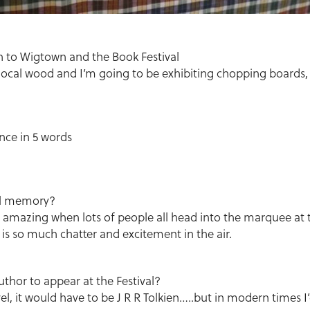
on to Wigtown and the Book Festival
local wood and I’m going to be exhibiting chopping boards, 
nce in 5 words
!
val memory?
s amazing when lots of people all head into the marquee at 
 is so much chatter and excitement in the air.
hor to appear at the Festival?
vel, it would have to be J R R Tolkien…..but in modern times I’