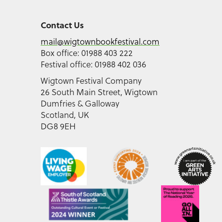
Contact Us
mail@wigtownbookfestival.com
Box office: 01988 403 222
Festival office: 01988 402 036
Wigtown Festival Company
26 South Main Street, Wigtown
Dumfries & Galloway
Scotland, UK
DG8 9EH