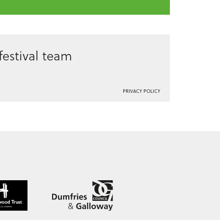
estival team
PRIVACY POLICY