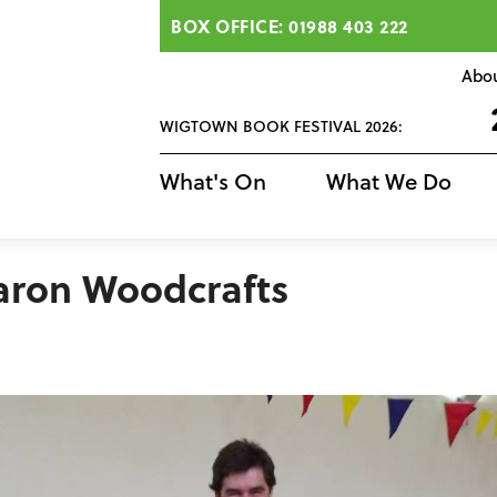
BOX OFFICE: 01988 403 222
Abo
WIGTOWN BOOK FESTIVAL 2026:
What's On
What We Do
daron Woodcrafts