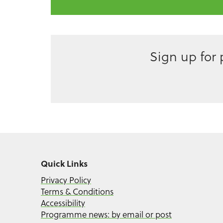
Sign up for
Quick Links
Privacy Policy
Terms & Conditions
Accessibility
Programme news: by email or post