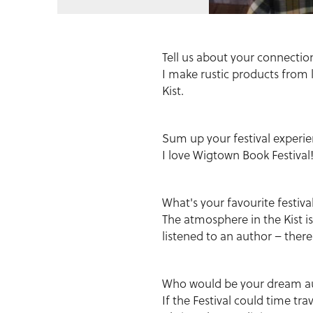
Tell us about your connecti
I make rustic products from 
Kist.
Sum up your festival experie
I love Wigtown Book Festival
What's your favourite festi
The atmosphere in the Kist i
listened to an author – there
Who would be your dream aut
If the Festival could time tra