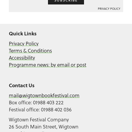
SUBSCRIBE
PRIVACY POLICY
Quick Links
Privacy Policy
Terms & Conditions
Accessibility
Programme news: by email or post
Contact Us
mail@wigtownbookfestival.com
Box office: 01988 403 222
Festival office: 01988 402 036
Wigtown Festival Company
26 South Main Street, Wigtown