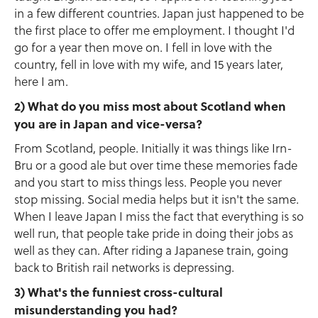
in a few different countries. Japan just happened to be
the first place to offer me employment. I thought I'd
go for a year then move on. I fell in love with the
country, fell in love with my wife, and 15 years later,
here I am.
2) What do you miss most about Scotland when
you are in Japan and vice-versa?
From Scotland, people. Initially it was things like Irn-
Bru or a good ale but over time these memories fade
and you start to miss things less. People you never
stop missing. Social media helps but it isn't the same.
When I leave Japan I miss the fact that everything is so
well run, that people take pride in doing their jobs as
well as they can. After riding a Japanese train, going
back to British rail networks is depressing.
3) What's the funniest cross-cultural
misunderstanding you had?