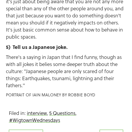
it's just about being aware that you are not any more
special than any of the other people around you, and
that just because you want to do something doesn't
mean you should if it negatively impacts on others.
It's just basic common sense about how to behave in
public spaces.
5) Tell us a Japanese joke.
There's a saying in Japan that I find funny, though as
with all jokes it belies some deeper truth about the
culture: "Japanese people are only scared of four
things: Earthquakes, tsunami, lightning and their
fathers."
PORTRAIT OF IAIN MALONEY BY ROBBIE BOYD
Filed in:
interview
,
5 Questions
,
#WigtownWednesdays