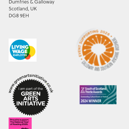
Dumfries & Galloway
Scotland, UK
DG8 9EH