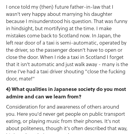
I once told my (then) future father-in-law that I
wasn't very happy about marrying his daughter
because I misunderstood his question. That was funny
in hindsight, but mortifying at the time. I make
mistakes come back to Scotland now. In Japan, the
left rear door of a taxi is semi-automatic, operated by
the driver, so the passenger doesn't have to open or
close the door. When I ride a taxi in Scotland I forget
that it isn't automatic and just walk away - many is the
time I've had a taxi driver shouting "close the fucking
door, mate!"
4) What qualities in Japanese society do you most
admire and can we learn from?
Consideration for and awareness of others around
you. Here you'd never get people on public transport
eating, or playing music from their phones. It's not
about politeness, though it's often described that way,