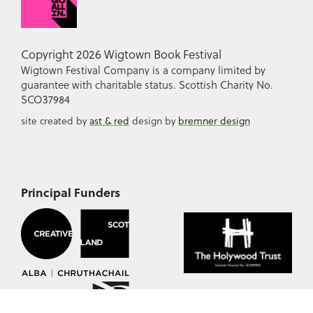
Copyright 2026 Wigtown Book Festival
Wigtown Festival Company is a company limited by
guarantee with charitable status. Scottish Charity No.
SCO37984
site created by
ast & red
design by
bremner design
Principal Funders