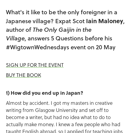
What's it like to be the only foreigner in a
Iain Maloney
Japanese village? Expat Scot
,
author of
The Only Gaijin in the
Village
, answers 5 Questions before his
#WigtownWednesdays event on 20 May
SIGN UP FOR THE EVENT
BUY THE BOOK
1) How did you end up in Japan?
Almost by accident. I got my masters in creative
writing from Glasgow University and set off to
become a writer, but had no idea what to do to
actually make money. I knew a few people who had
taught English abroad, so I applied for teaching jobs