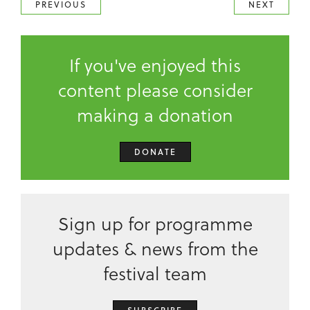
PREVIOUS
NEXT
If you've enjoyed this
content please consider
making a donation
DONATE
Sign up for programme
updates & news from the
festival team