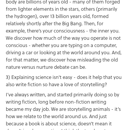
body are billions of years old - many of them forged
from lighter elements in the stars, others (primarily
the hydrogen), over 13 billion years old, formed
relatively shortly after the Big Bang. Then, for
example, there’s your consciousness - the inner you.
We discover how much of the way you operate is not
conscious - whether you are typing on a computer,
driving a car or looking at the world around you. And,
for that matter, we discover how misleading the old
nature versus nurture debate can be.
3) Explaining science isn't easy - does it help that you
also write fiction so have a love of storytelling?
I’ve always written, and started primarily doing so by
writing fiction, long before non-fiction writing
became my day job. We are storytelling animals - it’s
how we relate to the world around us. And just
because a book is about science, doesn’t mean it