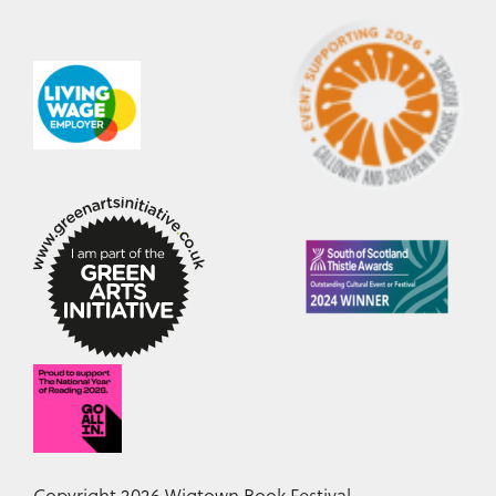
Copyright 2026 Wigtown Book Festival