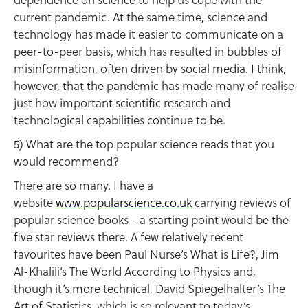
current pandemic. At the same time, science and
technology has made it easier to communicate on a
peer-to-peer basis, which has resulted in bubbles of
misinformation, often driven by social media. I think,
however, that the pandemic has made many of realise
just how important scientific research and
technological capabilities continue to be.
5) What are the top popular science reads that you
would recommend?
There are so many. I have a
website
www.popularscience.co.uk
carrying reviews of
popular science books - a starting point would be the
five star reviews there. A few relatively recent
favourites have been Paul Nurse’s What is Life?, Jim
Al-Khalili’s The World According to Physics and,
though it’s more technical, David Spiegelhalter’s The
Art of Statistics, which is so relevant to today’s