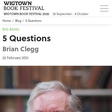
25 September - 4 October
WIGTOWN BOOK FESTIVAL 2026:
Home
Blog
5 Questions
BIG BANG
5 Questions
Brian Clegg
22 February 2021