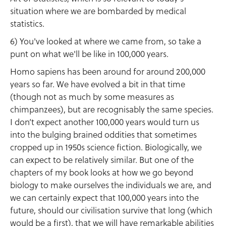
situation where we are bombarded by medical
statistics.
6) You've looked at where we came from, so take a
punt on what we'll be like in 100,000 years.
Homo sapiens has been around for around 200,000
years so far. We have evolved a bit in that time
(though not as much by some measures as
chimpanzees), but are recognisably the same species.
I don’t expect another 100,000 years would turn us
into the bulging brained oddities that sometimes
cropped up in 1950s science fiction. Biologically, we
can expect to be relatively similar. But one of the
chapters of my book looks at how we go beyond
biology to make ourselves the individuals we are, and
we can certainly expect that 100,000 years into the
future, should our civilisation survive that long (which
would be a first), that we will have remarkable abilities