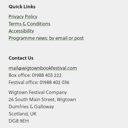
Quick Links
Privacy Policy
Terms & Conditions
Accessibility
Programme news: by email or post
Contact Us
mail@wigtownbookfestival.com
Box office: 01988 403 222
Festival office: 01988 402 036
Wigtown Festival Company
26 South Main Street, Wigtown
Dumfries & Galloway
Scotland, UK
DG8 9EH