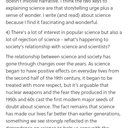
doesn’t involve narrative. I think the two keys to
explaining science are that storytelling urge plus a
sense of wonder. I write (and read) about science
because I find it fascinating and wonderful.
4) There's a lot of interest in popular science but also a
lot of rejection of science - what's happening to
society's relationship with science and scientists?
The relationship between science and society has
gone through changes over the years. As science
began to have positive effects on everyday lives from
the second half of the 19th century, it began to be
treated with more respect, but it’s arguable that
nuclear weapons and the fear they produced in the
1950s and 60s cast the first modern major seeds of
doubt about science. The fact remains that science
has made our lives far better than earlier generations,
something we see strongly reflected in the
dependence on science to help us cope with the