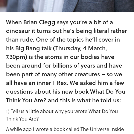
When Brian Clegg says you’re a bit of a
dinosaur it turns out he’s being literal rather
than rude. One of the topics he’ll cover in
his Big Bang talk (Thursday, 4 March,
7.30pm) is the atoms in our bodies have
been around for billions of years and have
been part of many other creatures – so we
all have an inner T Rex. We asked him a few
questions about his new book What Do You
Think You Are? and this is what he told us:
1) Tell us a little about why you wrote What Do You
Think You Are?
A while ago I wrote a book called The Universe Inside