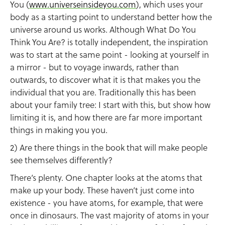
You (
www.universeinsideyou.com
), which uses your
body as a starting point to understand better how the
universe around us works. Although What Do You
Think You Are? is totally independent, the inspiration
was to start at the same point - looking at yourself in
a mirror - but to voyage inwards, rather than
outwards, to discover what it is that makes you the
individual that you are. Traditionally this has been
about your family tree: I start with this, but show how
limiting it is, and how there are far more important
things in making you you.
2) Are there things in the book that will make people
see themselves differently?
There’s plenty. One chapter looks at the atoms that
make up your body. These haven’t just come into
existence - you have atoms, for example, that were
once in dinosaurs. The vast majority of atoms in your