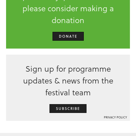
please consider making a
donation
DONATE
Sign up for programme
updates & news from the
festival team
SUBSCRIBE
PRIVACY POLICY