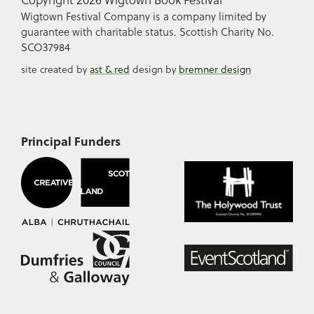
Wigtown Festival Company is a company limited by
guarantee with charitable status. Scottish Charity No.
SCO37984
site created by
ast & red
design by
bremner design
Principal Funders