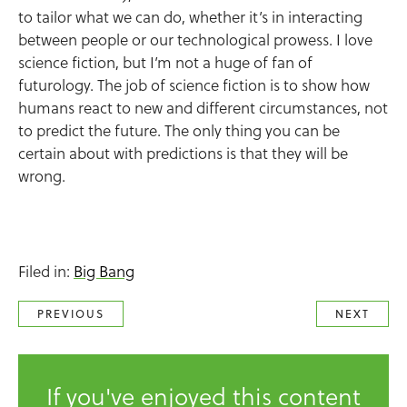
to tailor what we can do, whether it’s in interacting
between people or our technological prowess. I love
science fiction, but I’m not a huge of fan of
futurology. The job of science fiction is to show how
humans react to new and different circumstances, not
to predict the future. The only thing you can be
certain about with predictions is that they will be
wrong.
Filed in:
Big Bang
PREVIOUS
NEXT
If you've enjoyed this content