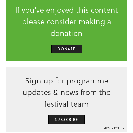
If you've enjoyed this content
please consider making a
donation
DONATE
Sign up for programme
updates & news from the
festival team
SUBSCRIBE
PRIVACY POLICY