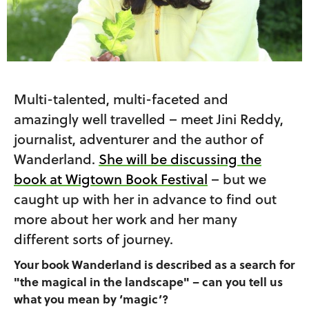
Multi-talented, multi-faceted and
amazingly well travelled – meet Jini Reddy,
journalist, adventurer and the author of
Wanderland.
She will be discussing the
book at Wigtown Book Festival
– but we
caught up with her in advance to find out
more about her work and her many
different sorts of journey.
Your book Wanderland is described as a search for
"the magical in the landscape" – can you tell us
what you mean by ‘magic’?