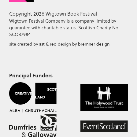
Copyright 2026 Wigtown Book Festival
Wigtown Festival Company is a company limited by
guarantee with charitable status. Scottish Charity No.
SCO37984
site created by
ast & red
design by
bremner design
Principal Funders