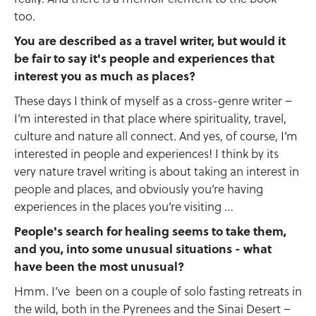
too.
You are described as a travel writer, but would it
be fair to say it's people and experiences that
interest you as much as places?
These days I think of myself as a cross-genre writer –
I’m interested in that place where spirituality, travel,
culture and nature all connect. And yes, of course, I’m
interested in people and experiences! I think by its
very nature travel writing is about taking an interest in
people and places, and obviously you’re having
experiences in the places you’re visiting …
People's search for healing seems to take them,
and you, into some unusual situations - what
have been the most unusual?
Hmm. I’ve been on a couple of solo fasting retreats in
the wild, both in the Pyrenees and the Sinai Desert –