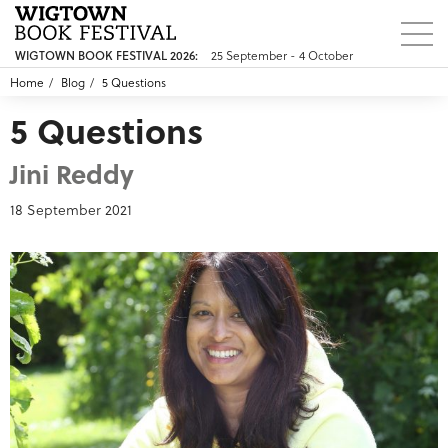
25 September - 4 October
WIGTOWN BOOK FESTIVAL 2026:
Home
Blog
5 Questions
5 Questions
Jini Reddy
18 September 2021