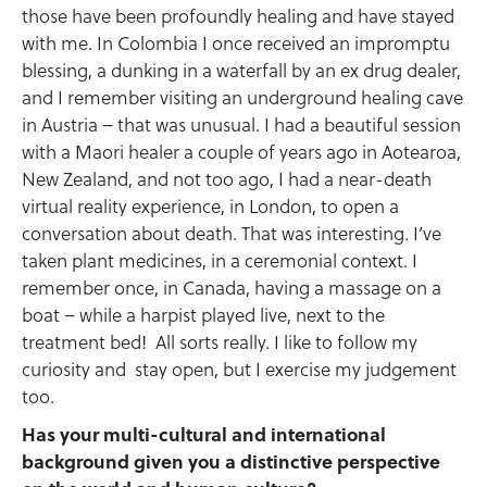
those have been profoundly healing and have stayed
with me. In Colombia I once received an impromptu
blessing, a dunking in a waterfall by an ex drug dealer,
and I remember visiting an underground healing cave
in Austria – that was unusual. I had a beautiful session
with a Maori healer a couple of years ago in Aotearoa,
New Zealand, and not too ago, I had a near-death
virtual reality experience, in London, to open a
conversation about death. That was interesting. I’ve
taken plant medicines, in a ceremonial context. I
remember once, in Canada, having a massage on a
boat – while a harpist played live, next to the
treatment bed! All sorts really. I like to follow my
curiosity and stay open, but I exercise my judgement
too.
Has your multi-cultural and international
background given you a distinctive perspective