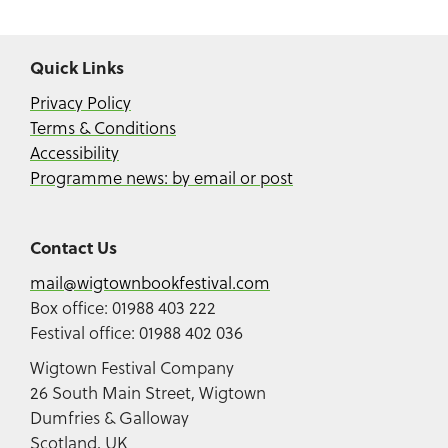
Quick Links
Privacy Policy
Terms & Conditions
Accessibility
Programme news: by email or post
Contact Us
mail@wigtownbookfestival.com
Box office: 01988 403 222
Festival office: 01988 402 036
Wigtown Festival Company
26 South Main Street, Wigtown
Dumfries & Galloway
Scotland, UK