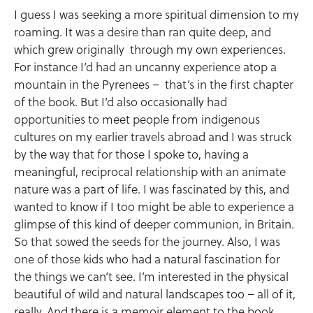
I guess I was seeking a more spiritual dimension to my
roaming. It was a desire than ran quite deep, and
which grew originally through my own experiences.
For instance I’d had an uncanny experience atop a
mountain in the Pyrenees – that’s in the first chapter
of the book. But I’d also occasionally had
opportunities to meet people from indigenous
cultures on my earlier travels abroad and I was struck
by the way that for those I spoke to, having a
meaningful, reciprocal relationship with an animate
nature was a part of life. I was fascinated by this, and
wanted to know if I too might be able to experience a
glimpse of this kind of deeper communion, in Britain.
So that sowed the seeds for the journey. Also, I was
one of those kids who had a natural fascination for
the things we can’t see. I’m interested in the physical
beautiful of wild and natural landscapes too – all of it,
really. And there is a memoir element to the book