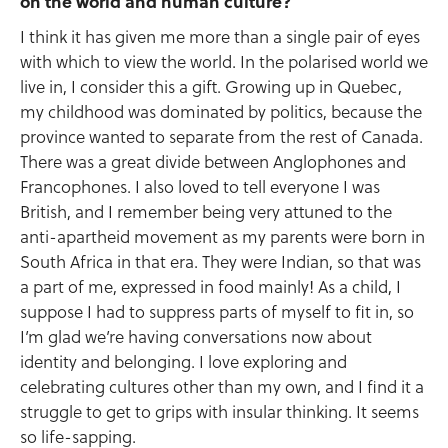
on the world and human culture?
I think it has given me more than a single pair of eyes
with which to view the world. In the polarised world we
live in, I consider this a gift. Growing up in Quebec,
my childhood was dominated by politics, because the
province wanted to separate from the rest of Canada.
There was a great divide between Anglophones and
Francophones. I also loved to tell everyone I was
British, and I remember being very attuned to the
anti-apartheid movement as my parents were born in
South Africa in that era. They were Indian, so that was
a part of me, expressed in food mainly! As a child, I
suppose I had to suppress parts of myself to fit in, so
I’m glad we’re having conversations now about
identity and belonging. I love exploring and
celebrating cultures other than my own, and I find it a
struggle to get to grips with insular thinking. It seems
so life-sapping.