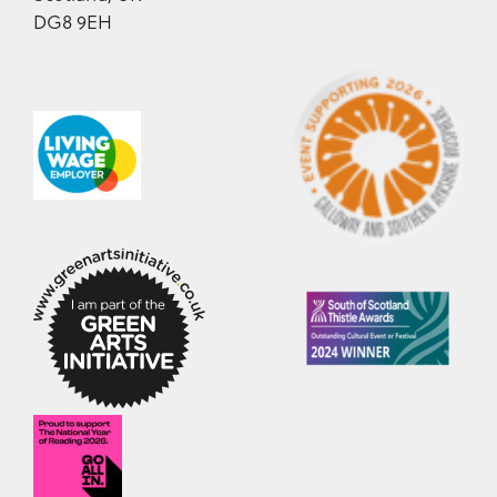
DG8 9EH