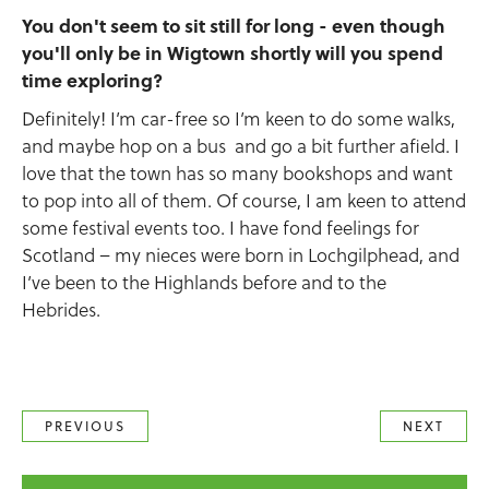
You don't seem to sit still for long - even though
you'll only be in Wigtown shortly will you spend
time exploring?
Definitely! I’m car-free so I’m keen to do some walks,
and maybe hop on a bus and go a bit further afield. I
love that the town has so many bookshops and want
to pop into all of them. Of course, I am keen to attend
some festival events too. I have fond feelings for
Scotland – my nieces were born in Lochgilphead, and
I’ve been to the Highlands before and to the
Hebrides.
PREVIOUS
NEXT